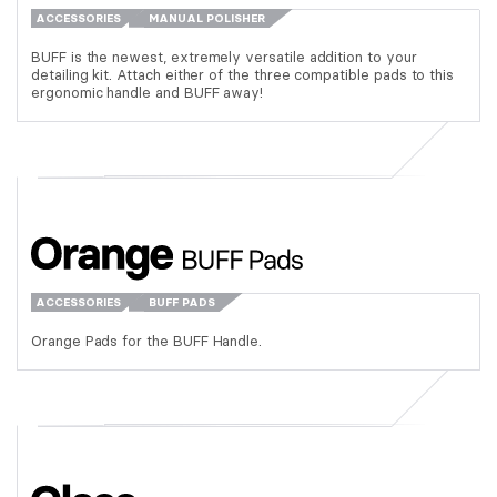
ACCESSORIES
MANUAL POLISHER
BUFF is the newest, extremely versatile addition to your
detailing kit. Attach either of the three compatible pads to this
ergonomic handle and BUFF away!
ACCESSORIES
BUFF PADS
Orange Pads for the BUFF Handle.