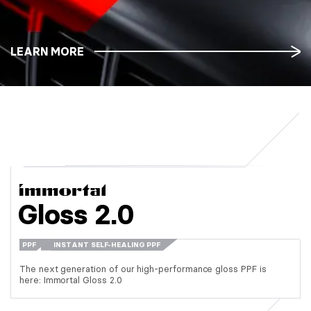
LEARN MORE
Gloss 2.0
PPF
INSTANT SELF-HEALING PPF
The next generation of our high-performance gloss PPF is
here: Immortal Gloss 2.0