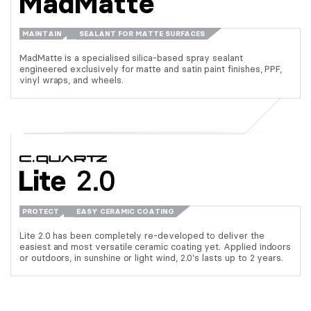
MadMatte
MAINTAIN
SEALANT FOR MATTE SURFACES
MadMatte is a specialised silica-based spray sealant
engineered exclusively for matte and satin paint finishes, PPF,
vinyl wraps, and wheels.
PROTECT
EASY CERAMIC COATING
Lite 2.0 has been completely re-developed to deliver the
easiest and most versatile ceramic coating yet. Applied indoors
or outdoors, in sunshine or light wind, 2.0's lasts up to 2 years.