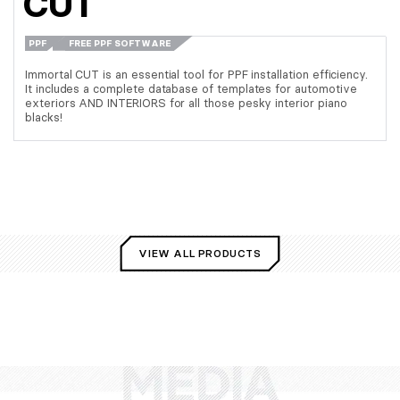
CUT
PPF
FREE PPF SOFTWARE
Immortal CUT is an essential tool for PPF installation efficiency.
It includes a complete database of templates for automotive
exteriors AND INTERIORS for all those pesky interior piano
blacks!
VIEW ALL PRODUCTS