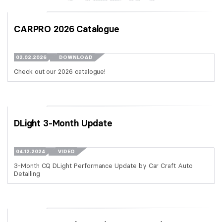
CARPRO 2026 Catalogue
02.02.2026
DOWNLOAD
Check out our 2026 catalogue!
DLight 3-Month Update
04.12.2024
VIDEO
3-Month CQ DLight Performance Update by Car Craft Auto
Detailing