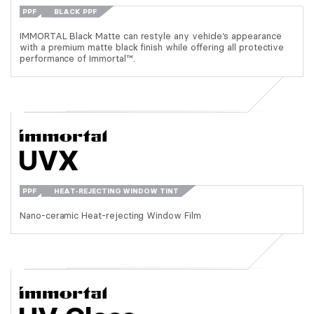
PPF
BLACK PPF
IMMORTAL Black Matte can restyle any vehicle’s appearance
with a premium matte black finish while offering all protective
performance of Immortal™.
UVX
PPF
HEAT-REJECTING WINDOW TINT
Nano-ceramic Heat-rejecting Window Film