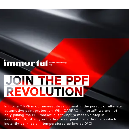
Immortal™ PPF is our newest development in the pursuit of ultimate 
automotive paint protection. With CARPRO Immortal™ we are not 
only joining the PPF market, but takinga massive step in 
innovation to offer you the first ever paint protection film which 
instantly self-heals in temperatures as low as 0°C!