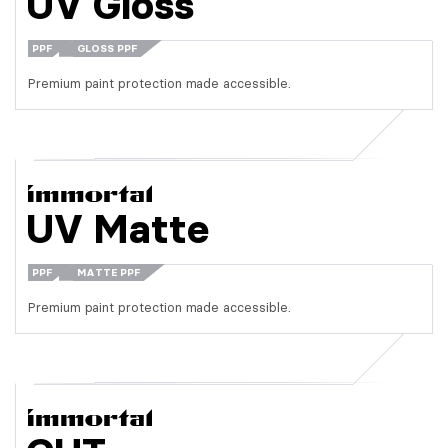
UV Gloss
PPF
GLOSS PPF
Premium paint protection made accessible.
UV Matte
PPF
MATTE PPF
Premium paint protection made accessible.