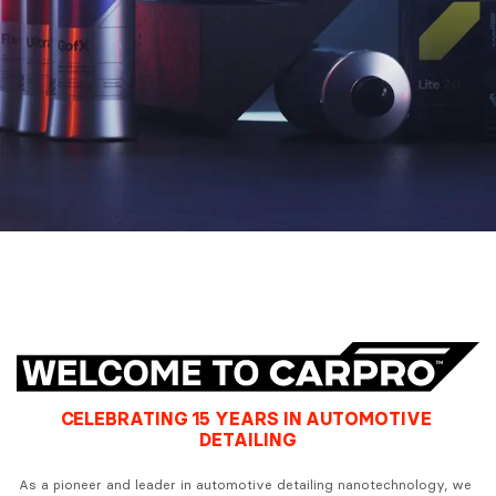
CELEBRATING 15 YEARS IN AUTOMOTIVE 
DETAILING
As a pioneer and leader in automotive detailing nanotechnology, we 