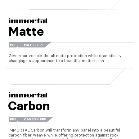
Matte
PPF
MATTE PPF
Give your vehicle the ultimate protection while dramatically
changing its appearance to a beautiful matte finish
Carbon
PPF
CARBON PPF
IMMORTAL Carbon will transform any panel into a beautiful
carbon fiber weave while offering protection against rock