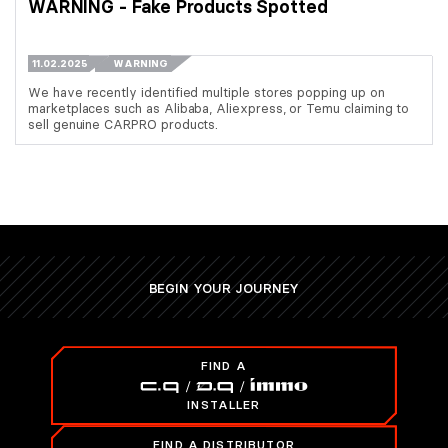
WARNING - Fake Products Spotted
11.02.2025
WARNING
We have recently identified multiple stores popping up on
marketplaces such as Alibaba, Aliexpress, or Temu claiming to
sell genuine CARPRO products.
BEGIN YOUR JOURNEY
FIND A
INSTALLER
FIND A DISTRIBUTOR