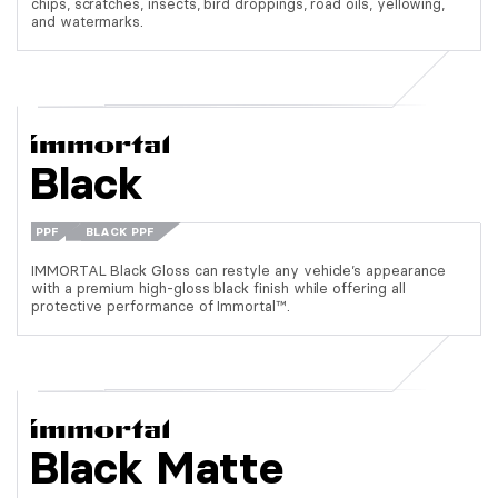
chips, scratches, insects, bird droppings, road oils, yellowing,
and watermarks.
Black
PPF
BLACK PPF
IMMORTAL Black Gloss can restyle any vehicle’s appearance
with a premium high-gloss black finish while offering all
protective performance of Immortal™.
Black Matte