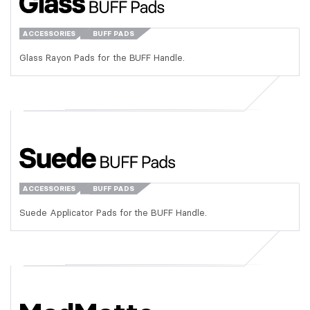
ACCESSORIES
BUFF PADS
Glass Rayon Pads for the BUFF Handle.
ACCESSORIES
BUFF PADS
Suede Applicator Pads for the BUFF Handle.