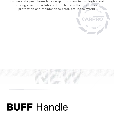
continuously push boundaries exploring new technologies and 
improving existing solutions, to offer you the best possible 
protection and maintenance products in the world.