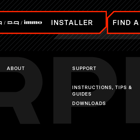
INSTALLER
FIND A
ABOUT
SUPPORT
INSTRUCTIONS, TIPS &
GUIDES
DOWNLOADS