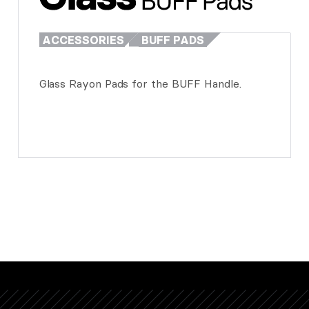
ACCESSORIES
BUFF PADS
Glass Rayon Pads for the BUFF Handle.