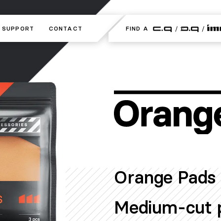
SUPPORT
SUPPORT
CONTACT
CONTACT
FIND A
FIND A
Orange Pads 
Medium-cut p