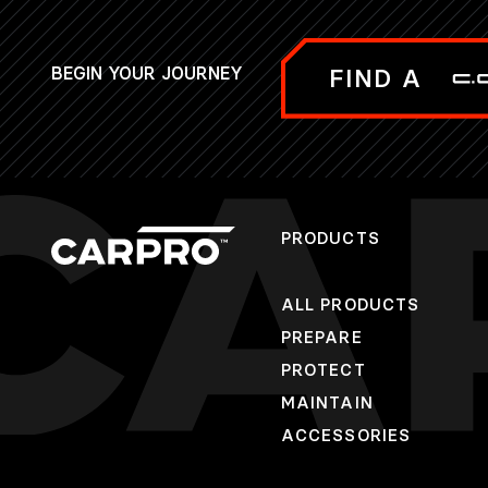
BEGIN YOUR JOURNEY
FIND A
PRODUCTS
ALL PRODUCTS
PREPARE
PROTECT
MAINTAIN
ACCESSORIES