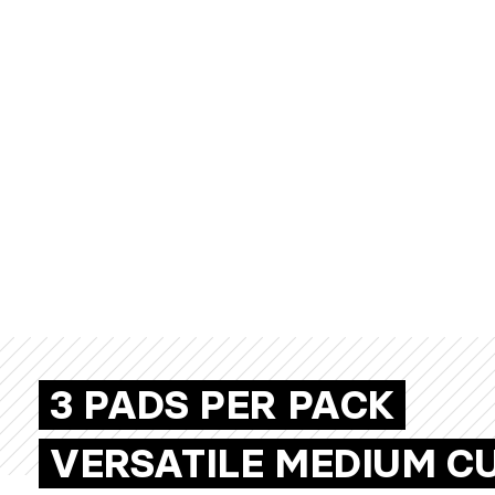
3 PADS PER PACK
VERSATILE MEDIUM C