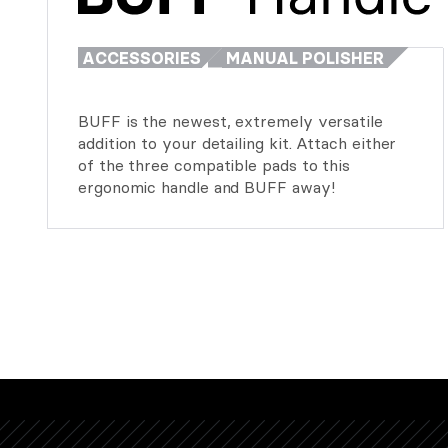
ACCESSORIES
MANUAL POLISHER
BUFF is the newest, extremely versatile
addition to your detailing kit. Attach either
of the three compatible pads to this
ergonomic handle and BUFF away!