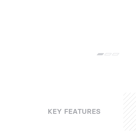
KEY FEATURES