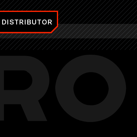
 DISTRIBUTOR