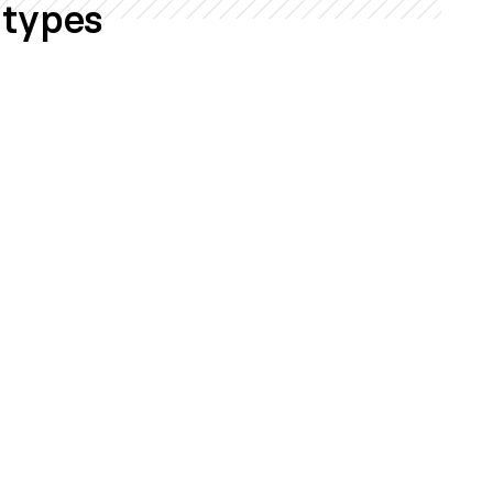
 types