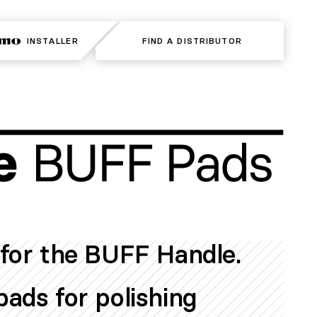
INSTALLER
INSTALLER
FIND A DISTRIBUTOR
FIND A DISTRIBUTOR
for the BUFF Handle.
ads for polishing