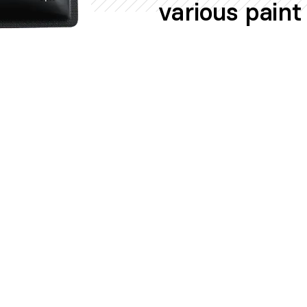
various paint