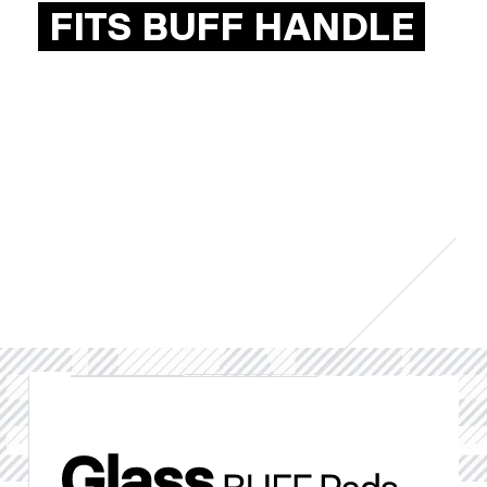
FITS BUFF HANDLE