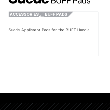
ACCESSORIES
BUFF PADS
Suede Applicator Pads for the BUFF Handle.