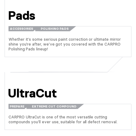
Pads
ACCESSORIES
POLISHING PADS
Whether it's some serious paint correction or ultimate mirror
shine you're after, we've got you covered with the CARPRO
Polishing Pads lineup!
UltraCut
PREPARE
EXTREME CUT COMPOUND
CARPRO UltraCut is one of the most versatile cutting
compounds you’ll ever use, suitable for all defect removal.