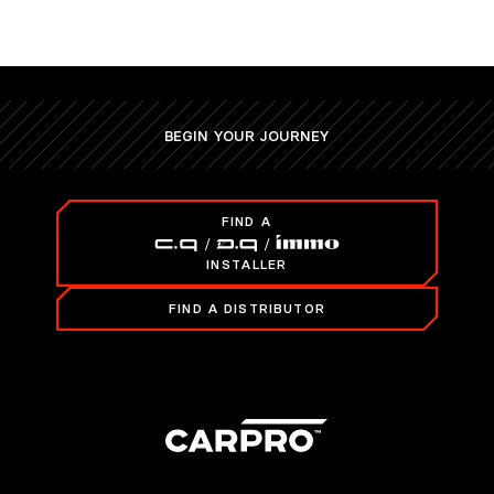
BEGIN YOUR JOURNEY
FIND A
INSTALLER
FIND A DISTRIBUTOR