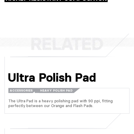
Ultra Polish Pad
ACCESSORIES
HEAVY POLISH PAD
The Ultra Pad is a heavy polishing pad with 90 ppi, fitting
perfectly between our Orange and Flash Pads.