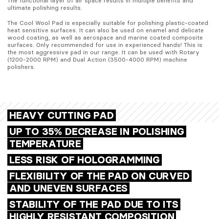
The functional layer of air space results in multiple benefits and 
ultimate polishing results. 
The Cool Wool Pad is especially suitable for polishing plastic-coated 
heat sensitive surfaces. It can also be used on enamel and delicate 
wood coating, as well as aerospace and marine coated composite 
surfaces. Only recommended for use in experienced hands! This is 
the most aggressive pad in our range. It can be used with Rotary 
(1200-2000 RPM) and Dual Action (3500-4000 RPM) machine 
polishers.
HEAVY CUTTING PAD
UP TO 35% DECREASE IN POLISHING
TEMPERATURE
LESS RISK OF HOLOGRAMMING
FLEXIBILITY OF THE PAD ON CURVED
AND UNEVEN SURFACES
STABILITY OF THE PAD DUE TO ITS
HIGHLY RESISTANT COMPOSITION