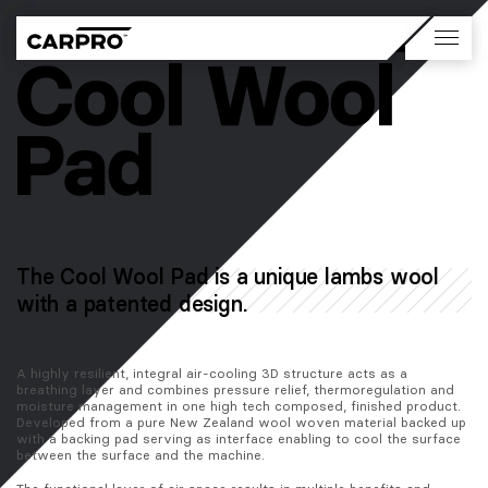
The Cool Wool Pad is a unique lambs wool
with a patented design.
A highly resilient, integral air-cooling 3D structure acts as a 
breathing layer and combines pressure relief, thermoregulation and 
moisture management in one high tech composed, finished product. 
Developed from a pure New Zealand wool woven material backed up 
with a backing pad serving as interface enabling to cool the surface 
between the surface and the machine.