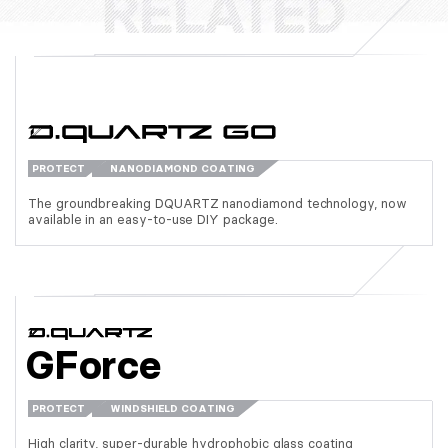
PROTECT
NANODIAMOND COATING
The groundbreaking DQUARTZ nanodiamond technology, now
available in an easy-to-use DIY package.
GForce
PROTECT
WINDSHIELD COATING
High clarity, super-durable hydrophobic glass coating