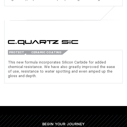
PROTECT
CERAMIC COATING
This new formula incorporates Silicon Carbide for added
chemical resistance. We have also greatly improved the ease
of use, resistance to water spotting and even amped up the
gloss and depth.
BEGIN YOUR JOURNEY