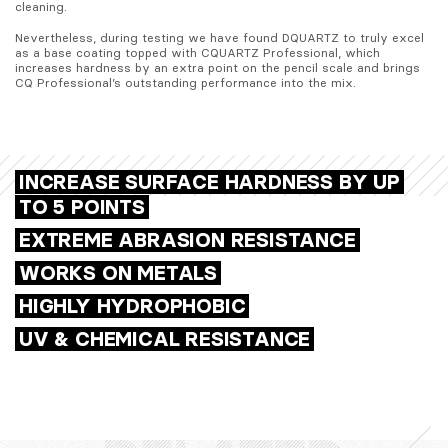
cleaning.
Nevertheless, during testing we have found DQUARTZ to truly excel 
as a base coating topped with CQUARTZ Professional, which 
increases hardness by an extra point on the pencil scale and brings 
CQ Professional’s outstanding performance into the mix.
INCREASE SURFACE HARDNESS BY UP
TO 5 POINTS
EXTREME ABRASION RESISTANCE
WORKS ON METALS
HIGHLY HYDROPHOBIC
UV & CHEMICAL RESISTANCE