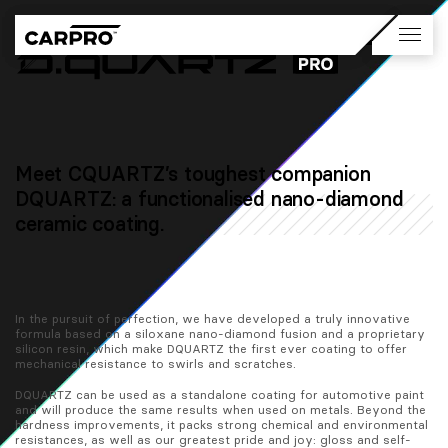
Meet CQUARTZ’s toughest companion
DQUARTZ: a functionalised nano-diamond
ceramic coating.
In the pursuit of perfection, we have developed a truly innovative 
formula based on a siloxane nano-diamond fusion and a proprietary 
silicon resin, which make DQUARTZ the first ever coating to offer 
mechanical resistance to swirls and scratches.
DQUARTZ can be used as a standalone coating for automotive paint 
and will produce the same results when used on metals. Beyond the 
hardness improvements, it packs strong chemical and environmental 
resistances, as well as our greatest pride and joy: gloss and self-