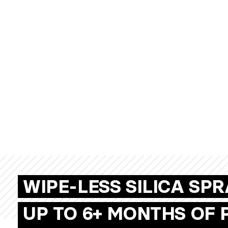
WIPE-LESS SILICA SP
UP TO 6+ MONTHS OF 