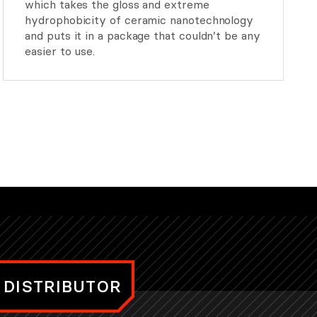
which takes the gloss and extreme
hydrophobicity of ceramic nanotechnology
and puts it in a package that couldn’t be any
easier to use.
 DISTRIBUTOR