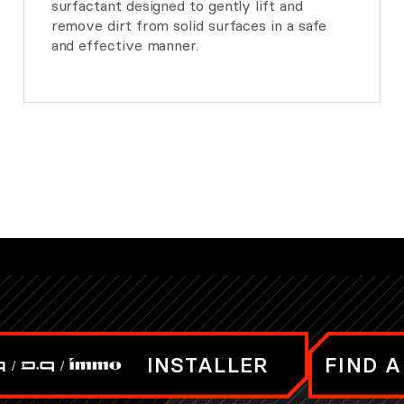
surfactant designed to gently lift and
remove dirt from solid surfaces in a safe
and effective manner.
INSTALLER
FIND A