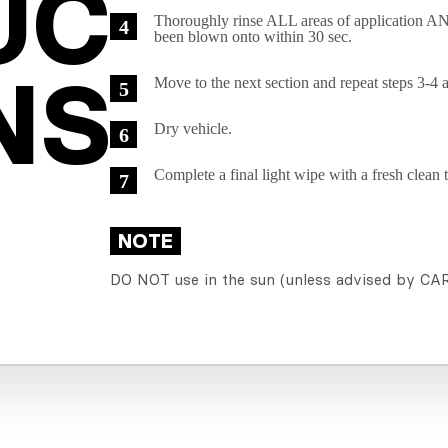
C

Thoroughly rinse ALL areas of application
been blown onto within 30 sec.
NS
Move to the next section and repeat steps 3-4 
Dry vehicle.
Complete a final light wipe with a fresh clean 
NOTE
DO NOT use in the sun (unless advised by C