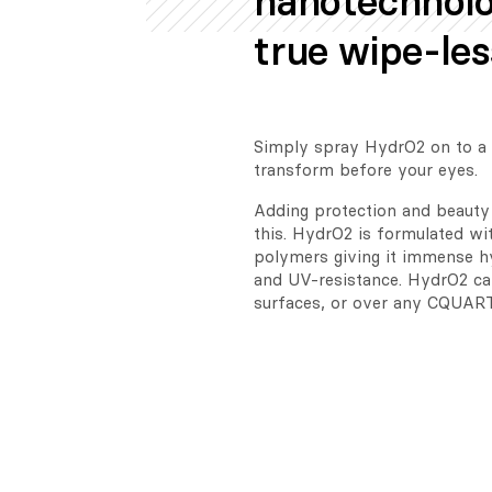
nanotechnolo
true wipe-les
Simply spray HydrO2 on to a w
transform before your eyes.
Adding protection and beauty 
this. HydrO2 is formulated wit
polymers giving it immense hy
and UV-resistance. HydrO2 can
surfaces, or over any CQUART