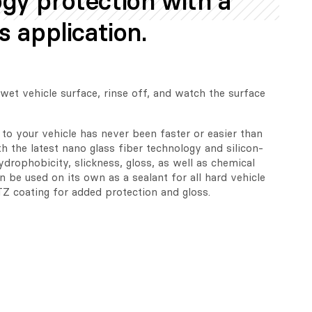
gy protection with a
s application.
et vehicle surface, rinse off, and watch the surface 
to your vehicle has never been faster or easier than 
h the latest nano glass fiber technology and silicon-
drophobicity, slickness, gloss, as well as chemical 
 be used on its own as a sealant for all hard vehicle 
Z coating for added protection and gloss.