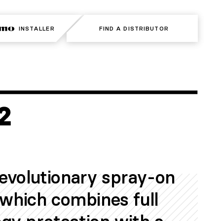
INSTALLER
INSTALLER
FIND A DISTRIBUTOR
FIND A DISTRIBUTOR
revolutionary spray-on
t which combines full