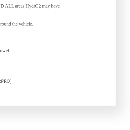
 AND ALL areas HydrO2 may have
around the vehicle.
towel.
ARPRO)