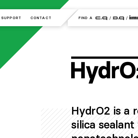
SUPPORT
SUPPORT
CONTACT
CONTACT
FIND A
FIND A
HydrO2 is a 
silica sealan