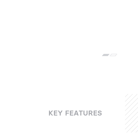
KEY FEATURES