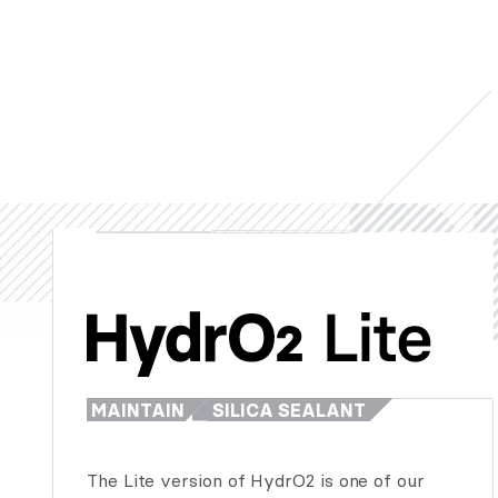
MAINTAIN
SILICA SEALANT
The Lite version of HydrO2 is one of our