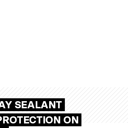
RAY SEALANT
PROTECTION ON