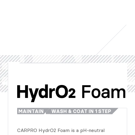
MAINTAIN
WASH & COAT IN 1 STEP
CARPRO HydrO2 Foam is a pH-neutral