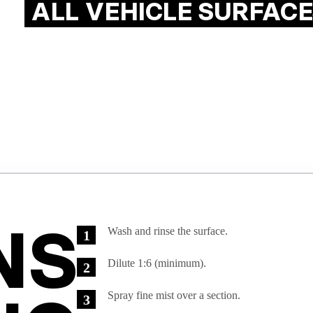
ALL VEHICLE SURFACE
NS

Wash and rinse the surface.
Dilute 1:6 (minimum).
Spray fine mist over a section.