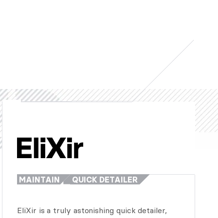
MAINTAIN
QUICK DETAILER
EliXir is a truly astonishing quick detailer,