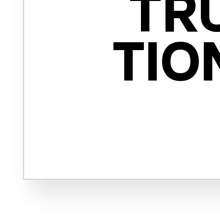
TRU
TIO