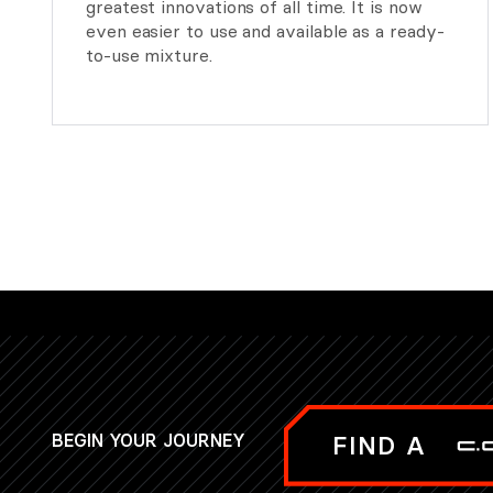
greatest innovations of all time. It is now
even easier to use and available as a ready-
to-use mixture.
BEGIN YOUR JOURNEY
FIND A