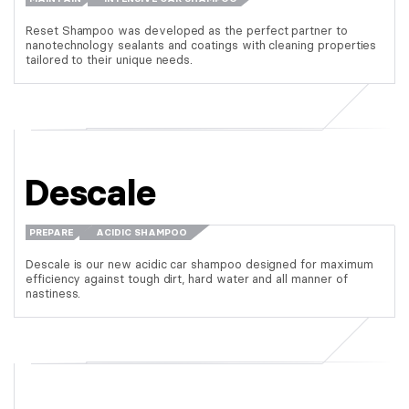
Reset Shampoo was developed as the perfect partner to
nanotechnology sealants and coatings with cleaning properties
tailored to their unique needs.
Descale
PREPARE
ACIDIC SHAMPOO
Descale is our new acidic car shampoo designed for maximum
efficiency against tough dirt, hard water and all manner of
nastiness.