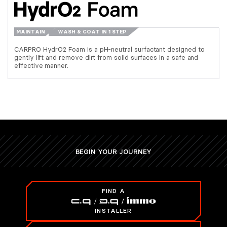
MAINTAIN
WASH & COAT IN 1 STEP
CARPRO HydrO2 Foam is a pH-neutral surfactant designed to
gently lift and remove dirt from solid surfaces in a safe and
effective manner.
BEGIN YOUR JOURNEY
FIND A
INSTALLER