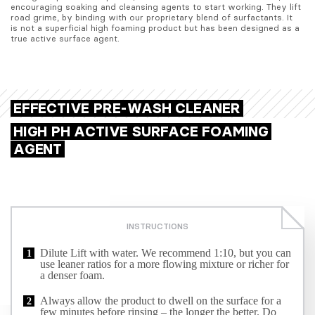
encouraging soaking and cleansing agents to start working. They lift 
road grime, by binding with our proprietary blend of surfactants. It 
is not a superficial high foaming product but has been designed as a 
true active surface agent.
EFFECTIVE PRE-WASH CLEANER
HIGH PH ACTIVE SURFACE FOAMING
AGENT
INSTRUCTIONS
Dilute Lift with water. We recommend 1:10, but you can
use leaner ratios for a more flowing mixture or richer for
a denser foam.
Always allow the product to dwell on the surface for a
few minutes before rinsing – the longer the better. Do