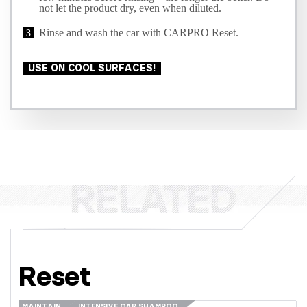
not let the product dry, even when diluted.
Rinse and wash the car with CARPRO Reset.
USE ON COOL SURFACES!
Reset
MAINTAIN
INTENSIVE CAR SHAMPOO