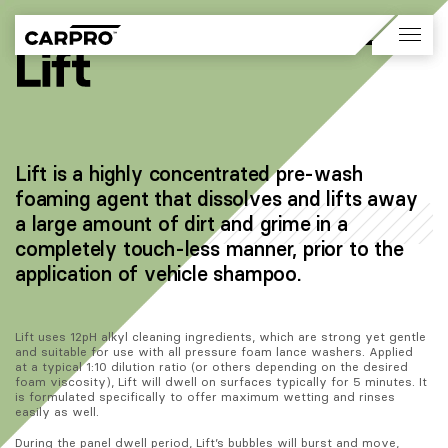
Lift is a highly concentrated pre-wash
foaming agent that dissolves and lifts away
a large amount of dirt and grime in a
completely touch-less manner, prior to the
application of vehicle shampoo.
Lift uses 12pH alkyl cleaning ingredients, which are strong yet gentle 
and suitable for use with all pressure foam lance washers. Applied 
at a typical 1:10 dilution ratio (or others depending on the desired 
foam viscosity), Lift will dwell on surfaces typically for 5 minutes. It 
is formulated specifically to offer maximum wetting and rinses 
easily as well. 
During the panel dwell period, Lift’s bubbles will burst and move, 