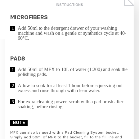
INSTRUCTIONS
MICROFIBERS
Add 50ml to the detergent drawer of your washing
machine and wash on a gentle or synthetics cycle at 40-
60°C.
PADS
Add 50ml of MFX to 10L of water (1:200) and soak the
polishing pads.
Allow to soak for at least 1 hour before squeezing out
excess and rinse through with clean water.
For extra cleaning power, scrub with a pad brush after
soaking, before rinsing.
NOTE
MFX can also be used with a Pad Cleaning System bucket. 
Simply add 30ml of MFX to the bucket, fill to the fill line and 