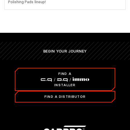
Polishing Pads lineup!
BEGIN YOUR JOURNEY
FIND A
INSTALLER
FIND A DISTRIBUTOR