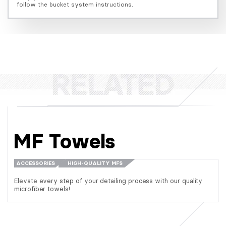
follow the bucket system instructions.
MF Towels
ACCESSORIES
HIGH-QUALITY MFS
Elevate every step of your detailing process with our quality
microfiber towels!