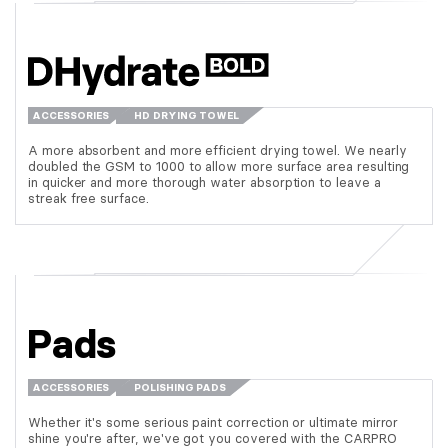
ACCESSORIES
HD DRYING TOWEL
A more absorbent and more efficient drying towel. We nearly
doubled the GSM to 1000 to allow more surface area resulting
in quicker and more thorough water absorption to leave a
streak free surface.
Pads
ACCESSORIES
POLISHING PADS
Whether it's some serious paint correction or ultimate mirror
shine you're after, we've got you covered with the CARPRO