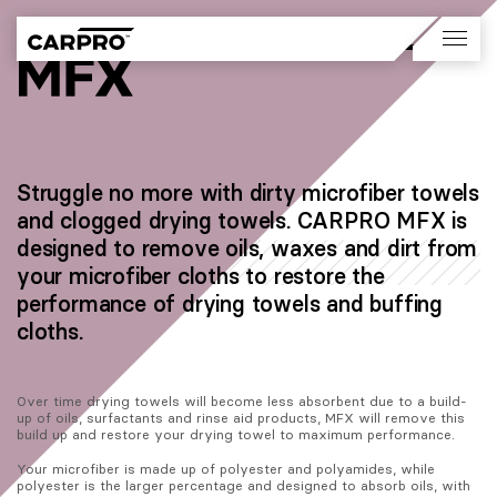
Struggle no more with dirty microfiber towels
and clogged drying towels. CARPRO MFX is
designed to remove oils, waxes and dirt from
your microfiber cloths to restore the
performance of drying towels and buffing
cloths.
Over time drying towels will become less absorbent due to a build-
up of oils, surfactants and rinse aid products, MFX will remove this 
build up and restore your drying towel to maximum performance.
Your microfiber is made up of polyester and polyamides, while 
polyester is the larger percentage and designed to absorb oils, with 