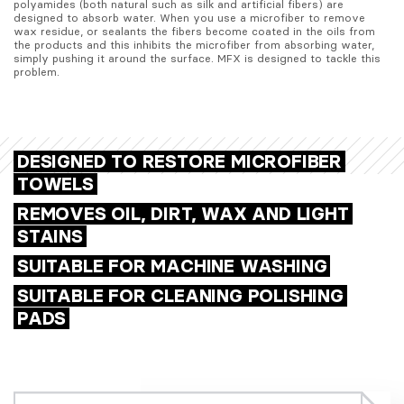
polyamides (both natural such as silk and artificial fibers) are 
designed to absorb water. When you use a microfiber to remove 
wax residue, or sealants the fibers become coated in the oils from 
the products and this inhibits the microfiber from absorbing water, 
simply pushing it around the surface. MFX is designed to tackle this 
problem.
DESIGNED TO RESTORE MICROFIBER
TOWELS
REMOVES OIL, DIRT, WAX AND LIGHT
STAINS
SUITABLE FOR MACHINE WASHING
SUITABLE FOR CLEANING POLISHING
PADS