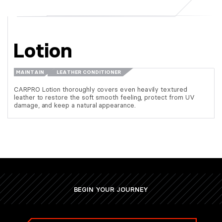
Lotion
MAINTAIN
LEATHER CONDITIONER
CARPRO Lotion thoroughly covers even heavily textured
leather to restore the soft smooth feeling, protect from UV
damage, and keep a natural appearance.
BEGIN YOUR JOURNEY