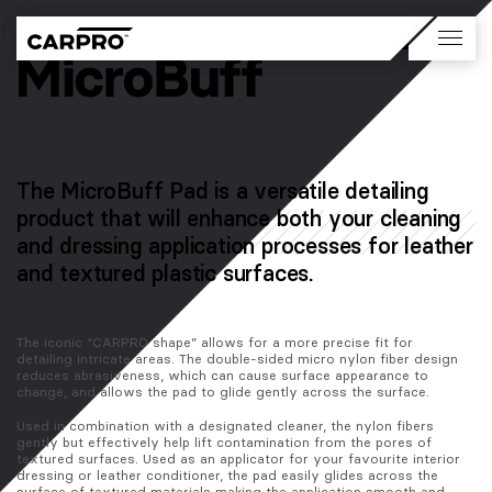
The MicroBuff Pad is a versatile detailing
product that will enhance both your cleaning
and dressing application processes for leather
and textured plastic surfaces.
The iconic “CARPRO shape” allows for a more precise fit for 
detailing intricate areas. The double-sided micro nylon fiber design 
reduces abrasiveness, which can cause surface appearance to 
change, and allows the pad to glide gently across the surface. 
Used in combination with a designated cleaner, the nylon fibers 
gently but effectively help lift contamination from the pores of 
textured surfaces. Used as an applicator for your favourite interior 
dressing or leather conditioner, the pad easily glides across the 
surface of textured materials making the application smooth and 