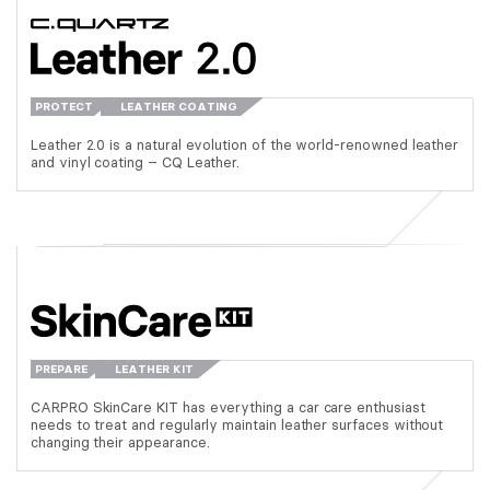
PROTECT
LEATHER COATING
Leather 2.0 is a natural evolution of the world-renowned leather
and vinyl coating – CQ Leather.
PREPARE
LEATHER KIT
CARPRO SkinCare KIT has everything a car care enthusiast
needs to treat and regularly maintain leather surfaces without
changing their appearance.