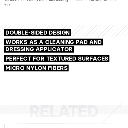
even.
DOUBLE-SIDED DESIGN
WORKS AS A CLEANING PAD AND
DRESSING APPLICATOR
PERFECT FOR TEXTURED SURFACES
MICRO NYLON FIBERS