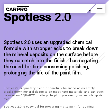
Spotless 2.0 uses an upgraded chemical
formula with stronger acids to break down
the mineral deposits on the surface before
they can etch into the finish, thus negating
the need for time consuming polishing,
prolonging the life of the paint film.
Spotless’s proprietary blend of carefully balanced acids safely 
breaks down mineral deposits on most hard materials, and can even 
be used on CQUARTZ coatings, helping you keep your vehicle spot-
free.
Spotless 2.0 is essential for preparing matte paint for coating 