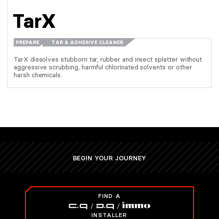
TarX
PREPARE
TAR & ADHESIVE CLEANER
TarX dissolves stubborn tar, rubber and insect splatter without
aggressive scrubbing, harmful chlorinated solvents or other
harsh chemicals.
BEGIN YOUR JOURNEY
FIND A
INSTALLER