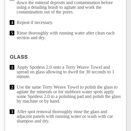
down the mineral deposits and contamination before
using a detailing brush to agitate and work the
contamination out of the pores.
Repeat if necessary.
Rinse thoroughly with running water after clean each
section and dry.
GLASS
Apply Spotless 2.0 onto a Terry Weave Towel and
spread on glass allowing to dwell for 30 seconds to 1
minute.
Use the same Terry Weave Towel to polish the glass to
agitate the minerals or for stubborn water spots apply
some Spotless 2.0 to a polishing pad and polish the glass
by machine or by hand.
After spot removal thoroughly rinse the glass and
adjacent panels with running water or wash with car
shampoo and dry.