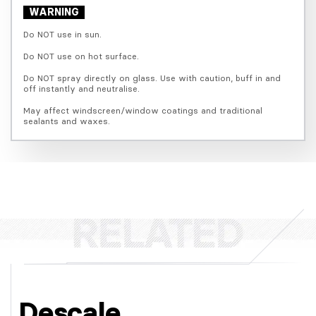
WARNING
Do NOT use in sun.
Do NOT use on hot surface.
Do NOT spray directly on glass. Use with caution, buff in and 
off instantly and neutralise.
May affect windscreen/window coatings and traditional 
sealants and waxes.
Descale