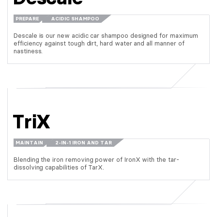
PREPARE
ACIDIC SHAMPOO
Descale is our new acidic car shampoo designed for maximum
efficiency against tough dirt, hard water and all manner of
nastiness.
TriX
MAINTAIN
2-IN-1 IRON AND TAR
Blending the iron removing power of IronX with the tar-
dissolving capabilities of TarX.