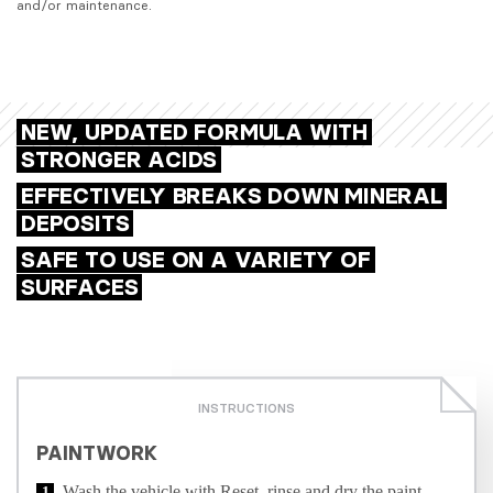
and/or maintenance.
NEW, UPDATED FORMULA WITH
STRONGER ACIDS
EFFECTIVELY BREAKS DOWN MINERAL
DEPOSITS
SAFE TO USE ON A VARIETY OF
SURFACES
INSTRUCTIONS
PAINTWORK
Wash the vehicle with Reset, rinse and dry the paint.