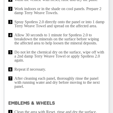
Work indoors or in the shade on cool panels. Prepare 2
damp Terry Weave Towels.
Spray Spotless 2.0 directly onto the panel or into 1 damp
Terry Weave Towel and spread on the affected area.
Allow 30 seconds to 1 minute for Spotless 2.0 to
breakdown the minerals on the surface before wiping
the affected area to help loosen the mineral deposits.
Do not let the chemical dry on the surface, wipe off with
a 2nd damp Terry Weave Towel or apply Spotless 2.0
again.
Repeat if necessary.
After cleaning each panel, thoroughly rinse the panel
with running water and dry before moving to the next
panel.
EMBLEMS & WHEELS
Clean the area with Reset, rinse and dry the surface.