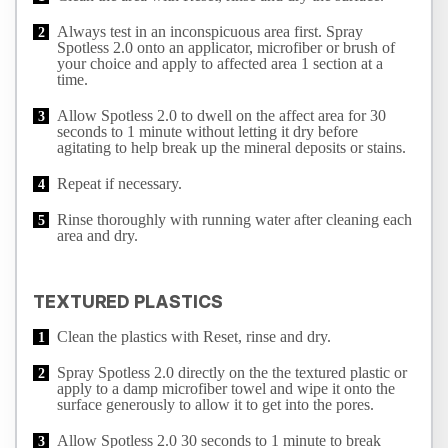
Always test in an inconspicuous area first. Spray
Spotless 2.0 onto an applicator, microfiber or brush of
your choice and apply to affected area 1 section at a
time.
Allow Spotless 2.0 to dwell on the affect area for 30
seconds to 1 minute without letting it dry before
agitating to help break up the mineral deposits or stains.
Repeat if necessary.
Rinse thoroughly with running water after cleaning each
area and dry.
TEXTURED PLASTICS
Clean the plastics with Reset, rinse and dry.
Spray Spotless 2.0 directly on the the textured plastic or
apply to a damp microfiber towel and wipe it onto the
surface generously to allow it to get into the pores.
Allow Spotless 2.0 30 seconds to 1 minute to break